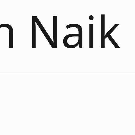
n Naik