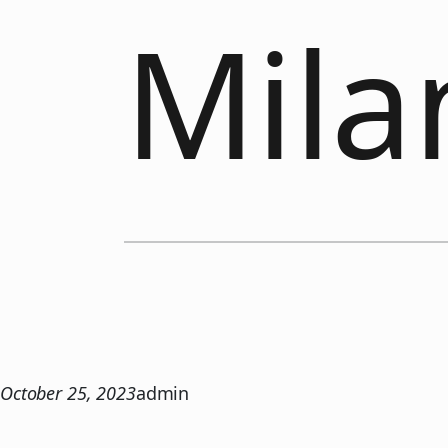
Mila
October 25, 2023
admin