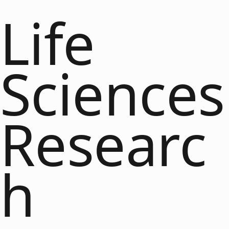
Life
Sciences
Researc
h