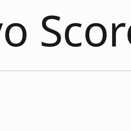
vo Sco