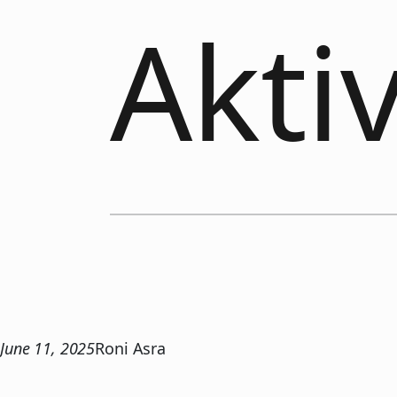
Akti
June 11, 2025
Roni Asra