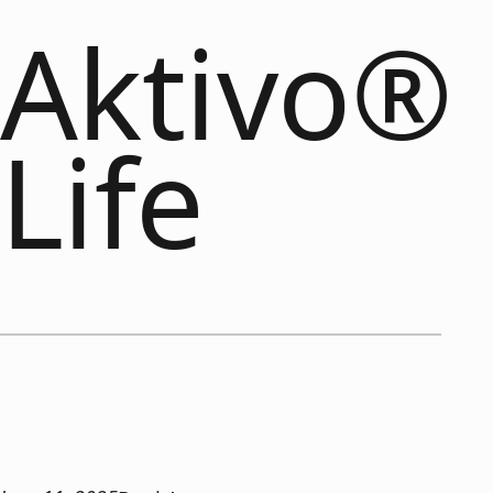
Aktivo®
Life