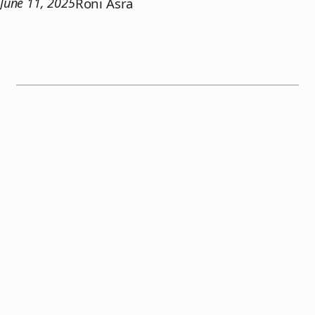
June 11, 2025
Roni Asra