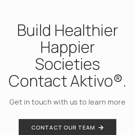
Build Healthier
Happier
Societies
Contact Aktivo®.
Get in touch with us to learn more
CONTACT OUR TEAM