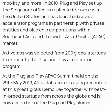
mobility, and more. In 2010, Plug and Play set up
the Singapore office to replicate its success in
the United States and has launched several
accelerator programs in partnership with private
entities and blue chip corporations within
Southeast Asia and the wider Asia-Pacific (APAC)
market.
Aktivolabs was selected from 200 global startups
to enter into the Plug and Play accelerator
program.
At the Plug and Play APAC Summit held on the
29th May 2019, Aktivolabs successfully presented
at this prestigious Demo Day together with best-
in-breed startups from across the globe and is
now a member of the Plug and Play alumni.