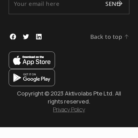
Back to top
↑
Copyright © 2023 Aktivolabs Pte Ltd. All
rights reserved.
Privacy Policy