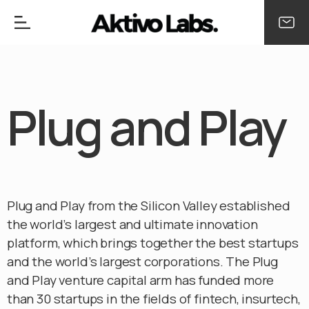
Plug and Play
Plug and Play from the Silicon Valley established
the world’s largest and ultimate innovation
platform, which brings together the best startups
and the world’s largest corporations. The Plug
and Play venture capital arm has funded more
than 30 startups in the fields of fintech, insurtech,