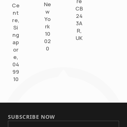
re
Ne
Ce
CB
w
nt
24
Yo
re,
3A
rk
Si
R,
10
ng
UK
02
ap
0
or
e,
04
99
10
SUBSCRIBE NOW