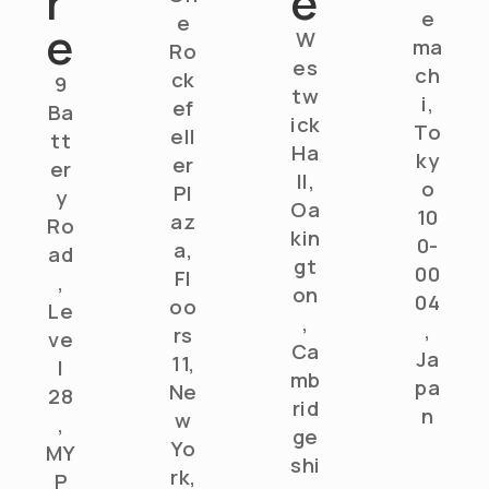
r
e
e
e
e
W
ma
Ro
es
ch
ck
9
tw
i,
ef
Ba
ick
To
ell
tt
Ha
ky
er
er
ll,
o
Pl
y
Oa
10
az
Ro
kin
0-
a,
ad
gt
00
Fl
,
on
04
oo
Le
,
,
rs
ve
Ca
Ja
11,
l
mb
pa
Ne
28
rid
n
w
,
ge
Yo
MY
shi
rk,
P